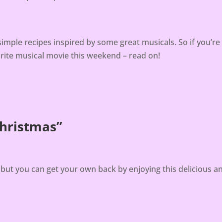
simple recipes inspired by some great musicals. So if you’r
urite musical movie this weekend – read on!
Christmas”
, but you can get your own back by enjoying this delicious