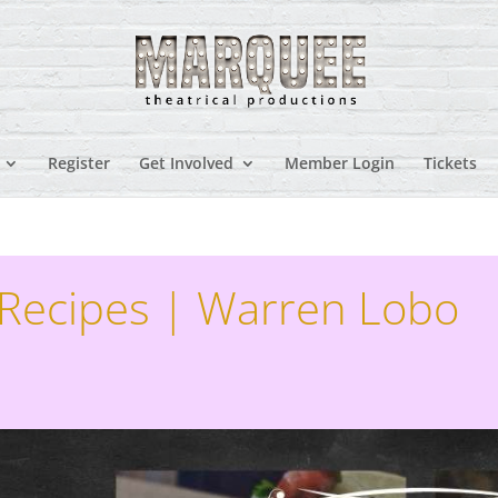
Register
Get Involved
Member Login
Tickets
 Recipes | Warren Lobo