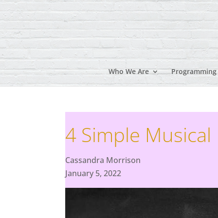
Who We Are
Programming
4 Simple Musical
Cassandra Morrison
January 5, 2022