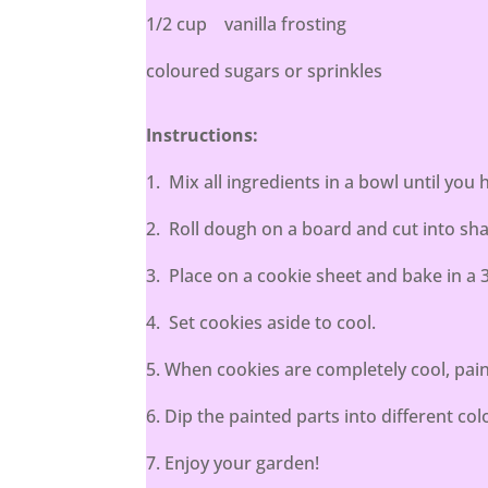
1/2 cup vanilla frosting
coloured sugars or sprinkles
Instructions:
1. Mix all ingredients in a bowl until you 
2. Roll dough on a board and cut into sha
3. Place on a cookie sheet and bake in a 
4. Set cookies aside to cool.
5. When cookies are completely cool, pain
6. Dip the painted parts into different co
7. Enjoy your garden!