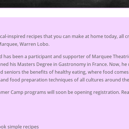
ical-inspired recipes that you can make at home today, all
 Marquee, Warren Lobo.
 has been a participant and supporter of Marquee Theatric
rned his Masters Degree in Gastronomy in France. Now, h
nd seniors the benefits of healthy eating, where food comes
 and food preparation techniques of all cultures around the
er Camp programs will soon be opening registration. Rea