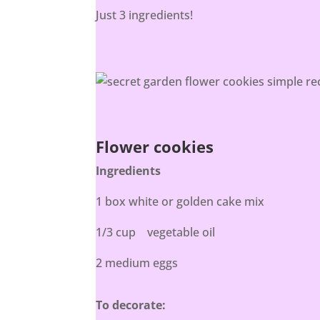
Just 3 ingredients!
Flower cookies
Ingredients
1 box white or golden cake mix
1/3 cup vegetable oil
2 medium eggs
To decorate: