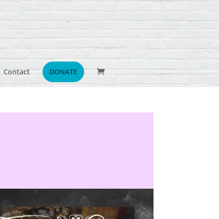
Contact
DONATE