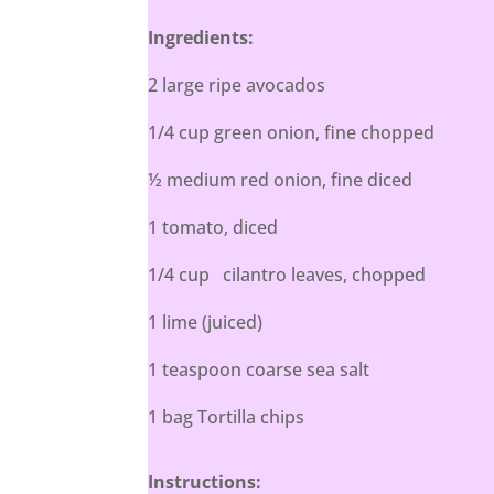
Ingredients:
2 large ripe avocados
1/4 cup green onion, fine chopped
½ medium red onion, fine diced
1 tomato, diced
1/4 cup cilantro leaves, chopped
1 lime (juiced)
1 teaspoon coarse sea salt
1 bag Tortilla chips
Instructions: