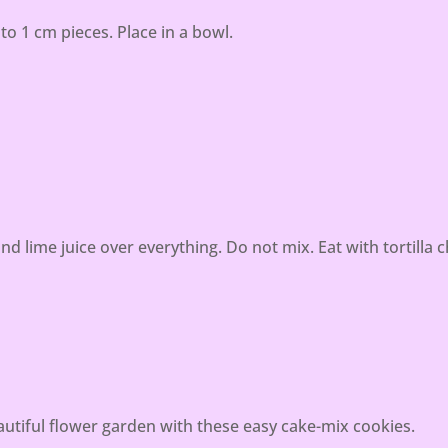
o 1 cm pieces. Place in a bowl.
nd lime juice over everything. Do not mix. Eat with tortilla c
tiful flower garden with these easy cake-mix cookies.