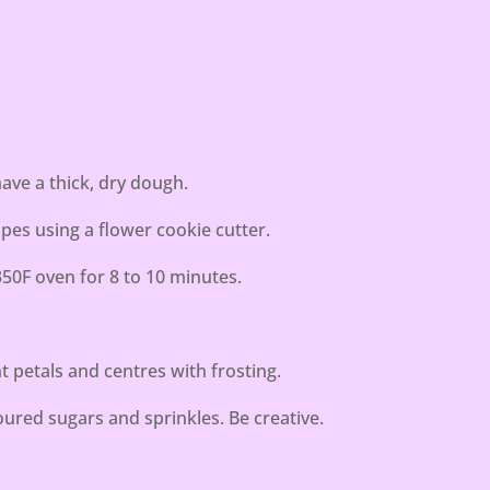
have a thick, dry dough.
pes using a flower cookie cutter.
350F oven for 8 to 10 minutes.
t petals and centres with frosting.
loured sugars and sprinkles. Be creative.