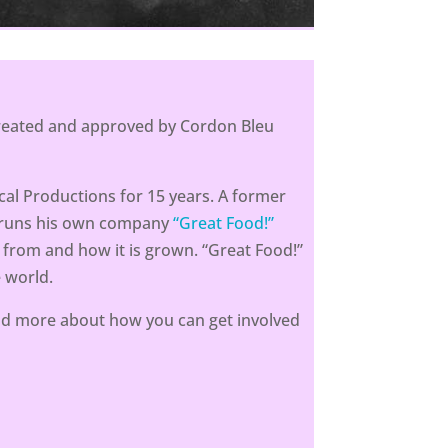
 created and approved by Cordon Bleu
al Productions for 15 years. A former
e runs his own company
“Great Food!”
 from and how it is grown. “Great Food!”
 world.
d more about how you can get involved