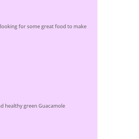
e looking for some great food to make
 and healthy green Guacamole