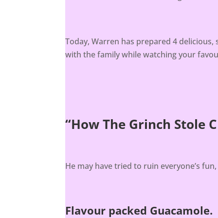
Today, Warren has prepared 4 delicious, 
with the family while watching your favo
“How The Grinch Stole 
He may have tried to ruin everyone’s fun
Flavour packed Guacamole.