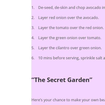
1. De-seed, de-skin and chop avocado int
2. Layer red onion over the avocado.
3. Layer the tomato over the red onion.
4. Layer the green onion over tomato.
5. Layer the cilantro over green onion.
6. 10 mins before serving, sprinkle salt a
“The Secret Garden”
Here’s your chance to make your own beau