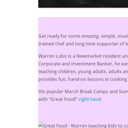
Get ready for some
amazing
, simple, mus
trained chef and long time supporter of
Warren Lobo is a Newmarket resident and
Corporate and Investment Banker, he ea
teaching children, young adults, adults a
provides fun, hand-on lessons in cooking
His popular March Break Camps and Summ
with “Great Food!”
right here
!