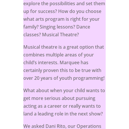
explore the possibilities and set them
up for success? How do you choose
what arts program is right for your
family? Singing lessons? Dance
classes? Musical Theatre?
Musical theatre is a great option that
combines multiple areas of your
child’s interests. Marquee has
certainly proven this to be true with
over 20 years of youth programming!
What about when your child wants to
get more serious about pursuing
acting as a career or really wants to
land a leading role in the next show?
We asked Dani Rito, our Operations