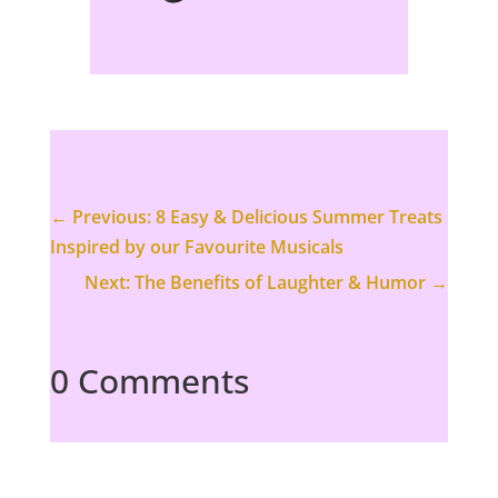
←
Previous: 8 Easy & Delicious Summer Treats
Inspired by our Favourite Musicals
Next: The Benefits of Laughter & Humor
→
0 Comments