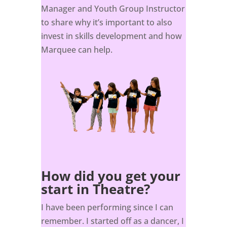
Manager and Youth Group Instructor
to share why it’s important to also
invest in skills development and how
Marquee can help.
How did you get your
start in Theatre?
I have been performing since I can
remember. I started off as a dancer, I