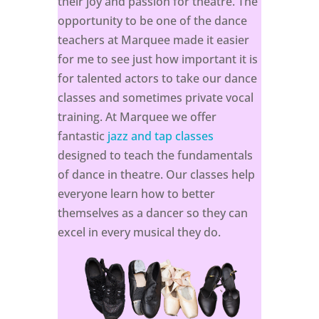
their joy and passion for theatre. The
opportunity to be one of the dance
teachers at Marquee made it easier
for me to see just how important it is
for talented actors to take our dance
classes and sometimes private vocal
training. At Marquee we offer
fantastic
jazz and tap classes
designed to teach the fundamentals
of dance in theatre. Our classes help
everyone learn how to better
themselves as a dancer so they can
excel in every musical they do.