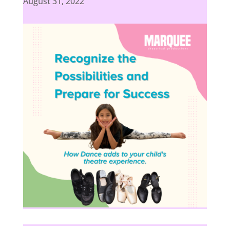
August 31, 2022