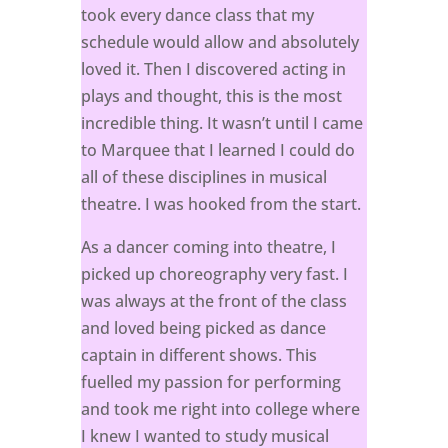
took every dance class that my
schedule would allow and absolutely
loved it. Then I discovered acting in
plays and thought, this is the most
incredible thing. It wasn’t until I came
to Marquee that I learned I could do
all of these disciplines in musical
theatre. I was hooked from the start.
As a dancer coming into theatre, I
picked up choreography very fast. I
was always at the front of the class
and loved being picked as dance
captain in different shows. This
fuelled my passion for performing
and took me right into college where
I knew I wanted to study musical