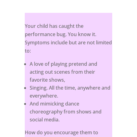
Your child has caught the
performance bug. You know it.
Symptoms include but are not limited
to:
A love of playing pretend and
acting out scenes from their
favorite shows,
Singing. All the time, anywhere and
everywhere.
And mimicking dance
choreography from shows and
social media.
How do you encourage them to