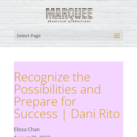
Select Page
Recognize the
Possibilities and
Prepare for
Success | Dani Rito
Elissa Chan