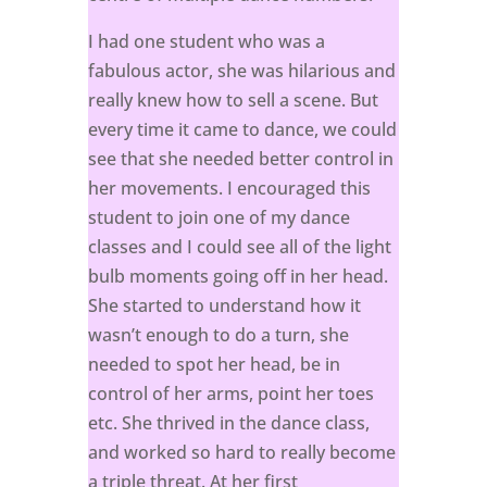
I had one student who was a
fabulous actor, she was hilarious and
really knew how to sell a scene. But
every time it came to dance, we could
see that she needed better control in
her movements. I encouraged this
student to join one of my dance
classes and I could see all of the light
bulb moments going off in her head.
She started to understand how it
wasn’t enough to do a turn, she
needed to spot her head, be in
control of her arms, point her toes
etc. She thrived in the dance class,
and worked so hard to really become
a triple threat. At her first