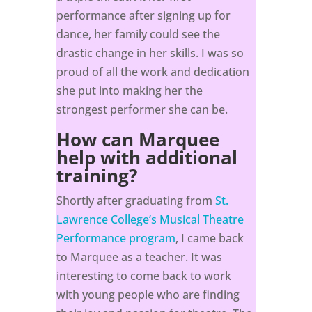
performance after signing up for
dance, her family could see the
drastic change in her skills. I was so
proud of all the work and dedication
she put into making her the
strongest performer she can be.
How can Marquee
help with additional
training?
Shortly after graduating from
St.
Lawrence College’s Musical Theatre
Performance program
, I came back
to Marquee as a teacher. It was
interesting to come back to work
with young people who are finding