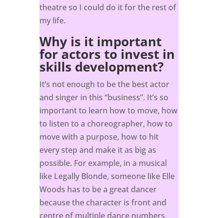
theatre so I could do it for the rest of
my life.
Why is it important
for actors to invest in
skills development?
It’s not enough to be the best actor
and singer in this “business”. It’s so
important to learn how to move, how
to listen to a choreographer, how to
move with a purpose, how to hit
every step and make it as big as
possible. For example, in a musical
like Legally Blonde, someone like Elle
Woods has to be a great dancer
because the character is front and
centre of multiple dance numbers.