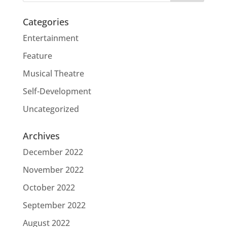
Categories
Entertainment
Feature
Musical Theatre
Self-Development
Uncategorized
Archives
December 2022
November 2022
October 2022
September 2022
August 2022