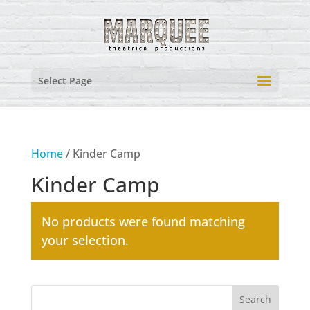
Select Page
Home
/ Kinder Camp
Kinder Camp
No products were found matching
your selection.