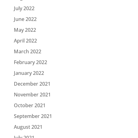
July 2022
June 2022
May 2022
April 2022
March 2022
February 2022
January 2022
December 2021
November 2021
October 2021
September 2021
August 2021
July 2021