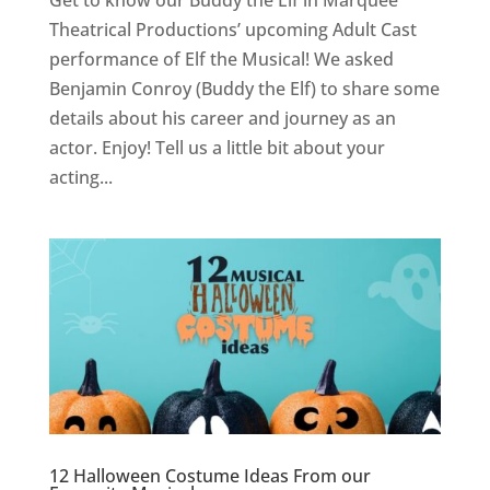
Get to know our Buddy the Elf in Marquee
Theatrical Productions’ upcoming Adult Cast
performance of Elf the Musical! We asked
Benjamin Conroy (Buddy the Elf) to share some
details about his career and journey as an
actor. Enjoy! Tell us a little bit about your
acting...
12 Halloween Costume Ideas From our