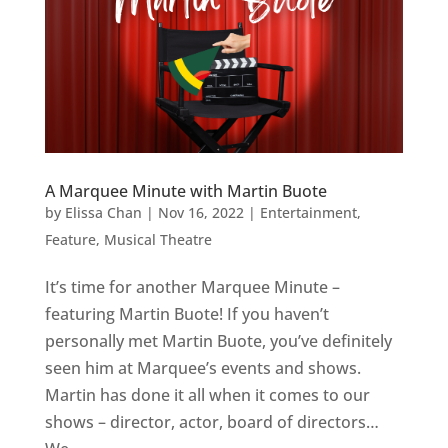
A Marquee Minute with Martin Buote
by
Elissa Chan
|
Nov 16, 2022
|
Entertainment
,
Feature
,
Musical Theatre
It’s time for another Marquee Minute –
featuring Martin Buote! If you haven’t
personally met Martin Buote, you’ve definitely
seen him at Marquee’s events and shows.
Martin has done it all when it comes to our
shows – director, actor, board of directors…