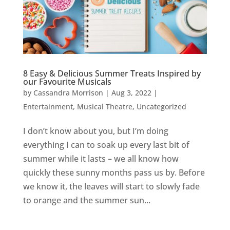
8 Easy & Delicious Summer Treats Inspired by
our Favourite Musicals
by
Cassandra Morrison
|
Aug 3, 2022
|
Entertainment
,
Musical Theatre
,
Uncategorized
I don’t know about you, but I’m doing
everything I can to soak up every last bit of
summer while it lasts – we all know how
quickly these sunny months pass us by. Before
we know it, the leaves will start to slowly fade
to orange and the summer sun...