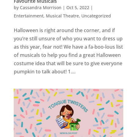
Favourite Musicals
by
Cassandra Morrison
|
Oct 5, 2022
|
Entertainment
,
Musical Theatre
,
Uncategorized
Halloween is right around the corner, and if
you’re still unsure of who you want to dress up
as this year, fear not! We have a fa-boo-lous list
of musicals to help you find a great Halloween
costume idea that will be sure to give everyone
pumpkin to talk about! 1....