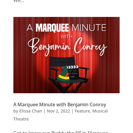
We...
A Marquee Minute with Benjamin Conroy
by
Elissa Chan
|
Nov 2, 2022
|
Feature
,
Musical
Theatre