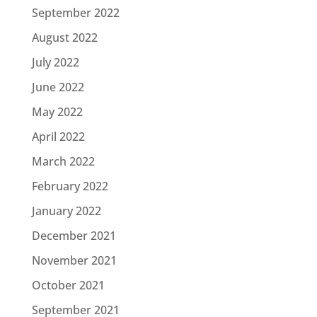
September 2022
August 2022
July 2022
June 2022
May 2022
April 2022
March 2022
February 2022
January 2022
December 2021
November 2021
October 2021
September 2021