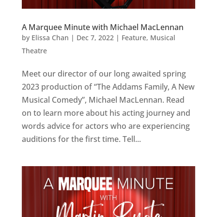
A Marquee Minute with Michael MacLennan
by
Elissa Chan
|
Dec 7, 2022
|
Feature
,
Musical
Theatre
Meet our director of our long awaited spring
2023 production of “The Addams Family, A New
Musical Comedy”, Michael MacLennan. Read
on to learn more about his acting journey and
words advice for actors who are experiencing
auditions for the first time. Tell...