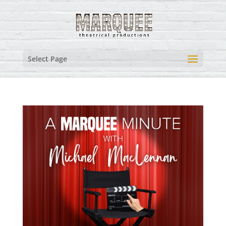
Select Page