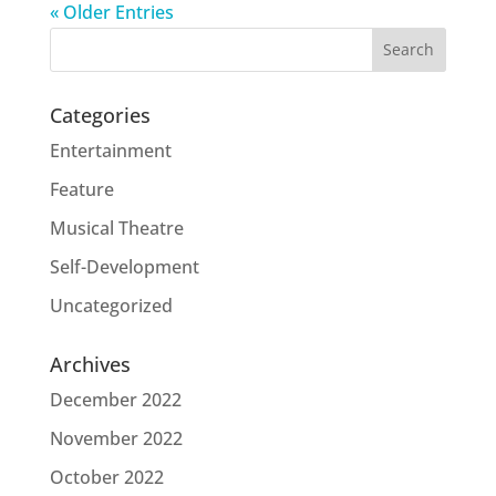
« Older Entries
Categories
Entertainment
Feature
Musical Theatre
Self-Development
Uncategorized
Archives
December 2022
November 2022
October 2022