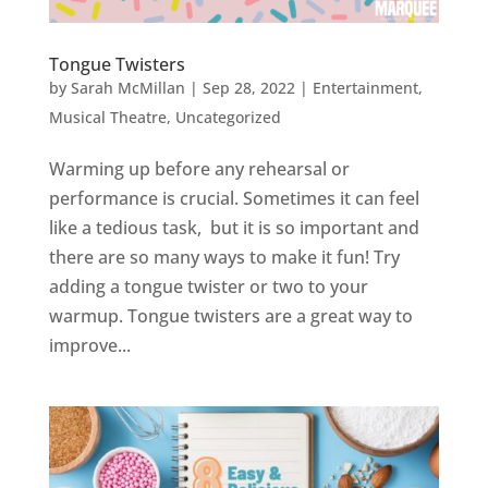
Tongue Twisters
by
Sarah McMillan
|
Sep 28, 2022
|
Entertainment
,
Musical Theatre
,
Uncategorized
Warming up before any rehearsal or
performance is crucial. Sometimes it can feel
like a tedious task, but it is so important and
there are so many ways to make it fun! Try
adding a tongue twister or two to your
warmup. Tongue twisters are a great way to
improve...