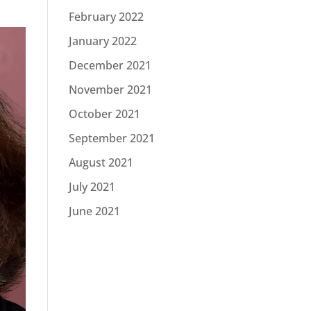
February 2022
January 2022
December 2021
November 2021
October 2021
September 2021
August 2021
July 2021
June 2021