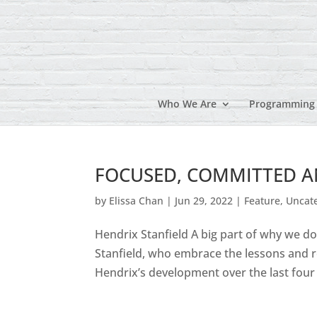
Who We Are
Programming
FOCUSED, COMMITTED AND
by
Elissa Chan
|
Jun 29, 2022
|
Feature
,
Uncat
Hendrix Stanfield A big part of why we d
Stanfield, who embrace the lessons and r
Hendrix’s development over the last four ye