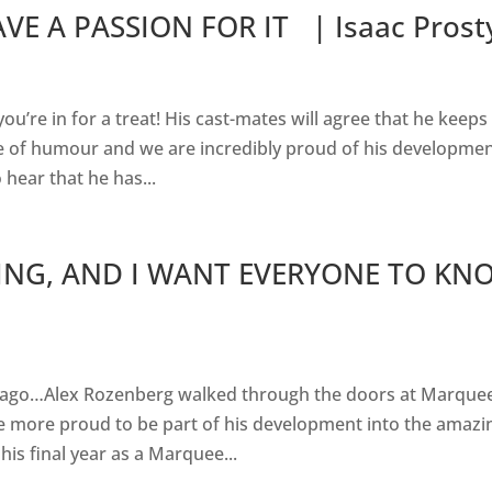
VE A PASSION FOR IT | Isaac Prost
you’re in for a treat! His cast-mates will agree that he keeps
e of humour and we are incredibly proud of his developmen
 hear that he has...
ING, AND I WANT EVERYONE TO KN
rs ago…Alex Rozenberg walked through the doors at Marque
e more proud to be part of his development into the amazi
is final year as a Marquee...