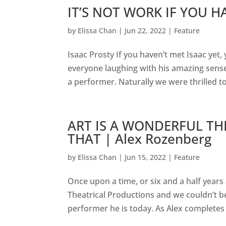
IT’S NOT WORK IF YOU HA
by
Elissa Chan
|
Jun 22, 2022
|
Feature
Isaac Prosty If you haven’t met Isaac yet, 
everyone laughing with his amazing sens
a performer. Naturally we were thrilled to
ART IS A WONDERFUL TH
THAT | Alex Rozenberg
by
Elissa Chan
|
Jun 15, 2022
|
Feature
Once upon a time, or six and a half yea
Theatrical Productions and we couldn’t b
performer he is today. As Alex completes h