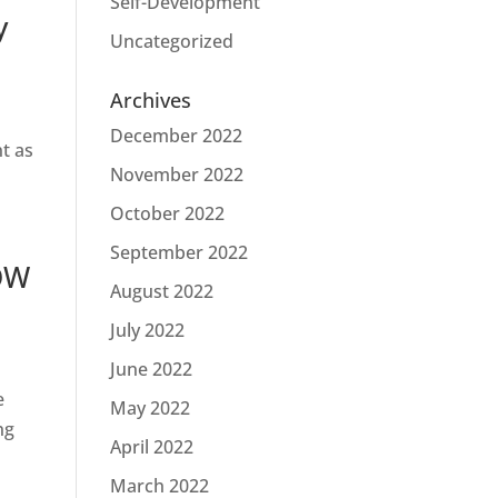
Self-Development
y
Uncategorized
Archives
December 2022
t as
November 2022
October 2022
September 2022
OW
August 2022
July 2022
June 2022
e
May 2022
ng
April 2022
March 2022