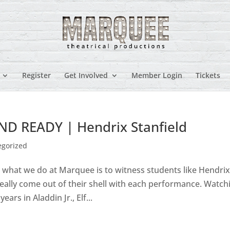
Register
Get Involved
Member Login
Tickets
 READY | Hendrix Stanfield
egorized
o what we do at Marquee is to witness students like Hendri
eally come out of their shell with each performance. Watch
ars in Aladdin Jr., Elf...