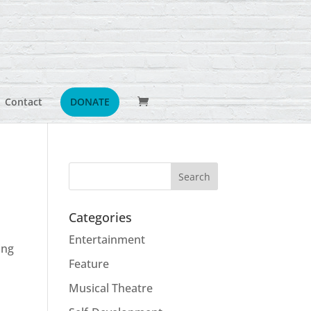
Contact
DONATE
Categories
x
Entertainment
ing
Feature
Musical Theatre