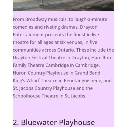
From Broadway musicals, to laugh-a-minute
comedies and riveting dramas, Drayton
Entertainment presents the finest in live
theatre for all ages at six venues, in five
communities across Ontario. These include the
Drayton Festival Theatre in Drayton, Hamilton
Family Theatre Cambridge in Cambridge,
Huron Country Playhouse in Grand Bend,
King’s Wharf Theatre in Penetanguishene, and
St. Jacobs Country Playhouse and the
Schoolhouse Theatre in St. Jacobs.
2. Bluewater Playhouse