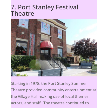
7. Port Stanley Festival
Theatre
Starting in 1978, the Port Stanley Summer
Theatre provided community entertainment at
the Village Hall making use of local themes,
actors, and staff. The theatre continued to