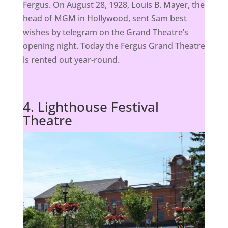
Fergus. On August 28, 1928, Louis B. Mayer, the
head of MGM in Hollywood, sent Sam best
wishes by telegram on the Grand Theatre’s
opening night. Today the Fergus Grand Theatre
is rented out year-round.
4. Lighthouse Festival
Theatre