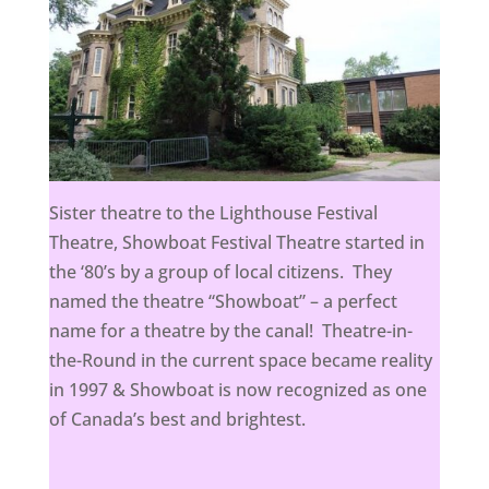
Sister theatre to the Lighthouse Festival
Theatre, Showboat Festival Theatre started in
the ‘80’s by a group of local citizens. They
named the theatre “Showboat” – a perfect
name for a theatre by the canal! Theatre-in-
the-Round in the current space became reality
in 1997 & Showboat is now recognized as one
of Canada’s best and brightest.