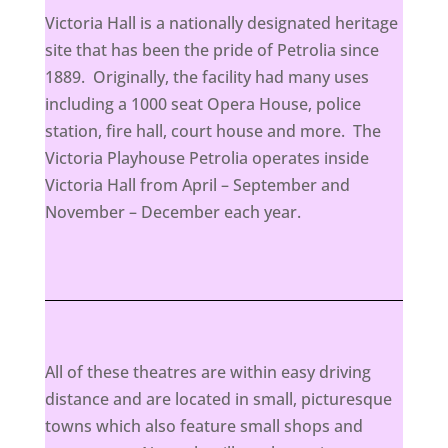
Victoria Hall is a nationally designated heritage
site that has been the pride of Petrolia since
1889. Originally, the facility had many uses
including a 1000 seat Opera House, police
station, fire hall, court house and more. The
Victoria Playhouse Petrolia operates inside
Victoria Hall from April – September and
November – December each year.
All of these theatres are within easy driving
distance and are located in small, picturesque
towns which also feature small shops and