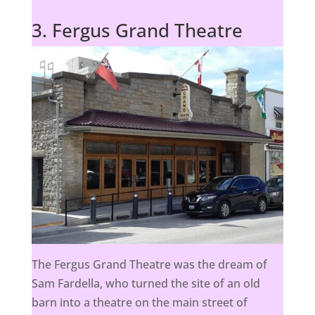
3. Fergus Grand Theatre
The Fergus Grand Theatre was the dream of
Sam Fardella, who turned the site of an old
barn into a theatre on the main street of