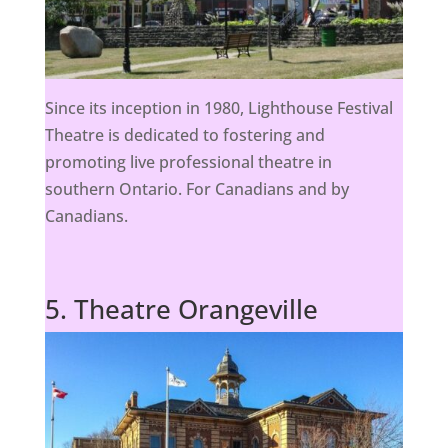
Since its inception in 1980, Lighthouse Festival
Theatre is dedicated to fostering and
promoting live professional theatre in
southern Ontario. For Canadians and by
Canadians.
5. Theatre Orangeville