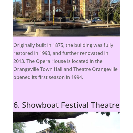
Originally built in 1875, the building was fully
restored in 1993, and further renovated in
2013. The Opera House is located in the
Orangeville Town Hall and Theatre Orangeville
opened its first season in 1994.
6. Showboat Festival Theatre