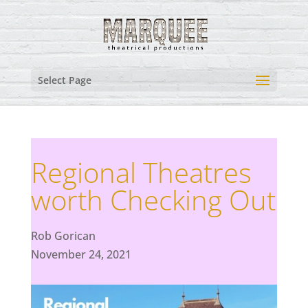
Select Page
Regional Theatres
worth Checking Out
Rob Gorican
November 24, 2021