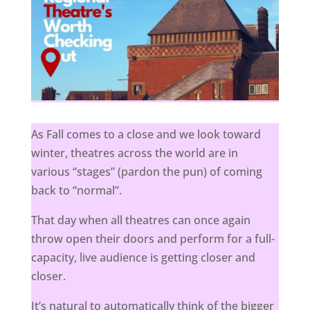
As Fall comes to a close and we look toward
winter, theatres across the world are in
various “stages” (pardon the pun) of coming
back to “normal”.
That day when all theatres can once again
throw open their doors and perform for a full-
capacity, live audience is getting closer and
closer.
It’s natural to automatically think of the bigger