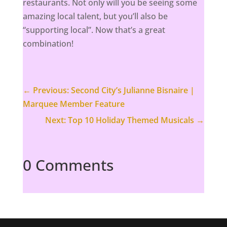
restaurants. Not only will you be seeing some
amazing local talent, but you’ll also be
“supporting local”. Now that’s a great
combination!
←
Previous: Second City’s Julianne Bisnaire |
Marquee Member Feature
Next: Top 10 Holiday Themed Musicals
→
0 Comments