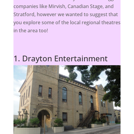
companies like Mirvish, Canadian Stage, and
Stratford, however we wanted to suggest that
you explore some of the local regional theatres
in the area too!
1. Drayton Entertainment