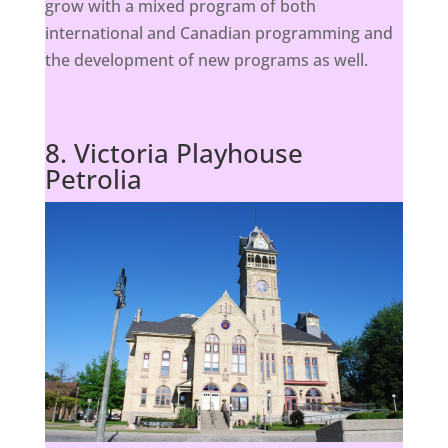
grow with a mixed program of both
international and Canadian programming and
the development of new programs as well.
8. Victoria Playhouse
Petrolia