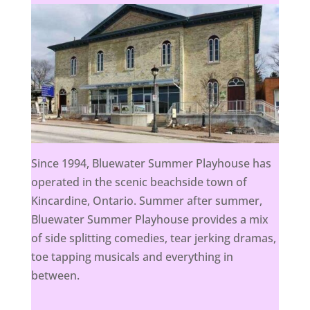
Since 1994, Bluewater Summer Playhouse has
operated in the scenic beachside town of
Kincardine, Ontario. Summer after summer,
Bluewater Summer Playhouse provides a mix
of side splitting comedies, tear jerking dramas,
toe tapping musicals and everything in
between.