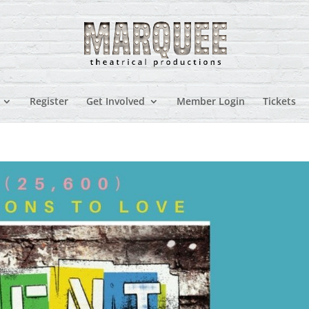
Register
Get Involved
Member Login
Tickets