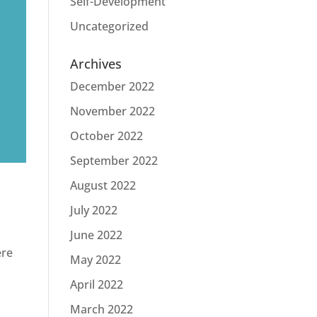
Self-Development
Uncategorized
Archives
December 2022
November 2022
October 2022
September 2022
August 2022
July 2022
June 2022
ere
May 2022
April 2022
March 2022