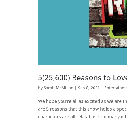
5(25,600) Reasons to Lo
by
Sarah McMillan
|
Sep 8, 2021
|
Entertainm
We hope you’re all as excited as we are t
are 5 reasons that this show holds a speci
characters are all relatable in so many dif