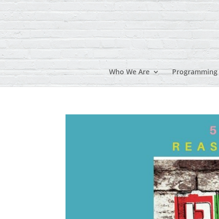
Who We Are
Programming