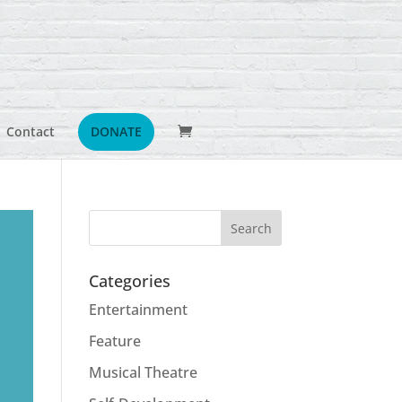
Contact
DONATE
Categories
Entertainment
Feature
Musical Theatre