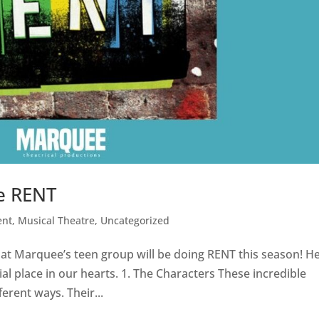
ve RENT
ent
,
Musical Theatre
,
Uncategorized
hat Marquee’s teen group will be doing RENT this season! H
al place in our hearts. 1. The Characters These incredible
ferent ways. Their...