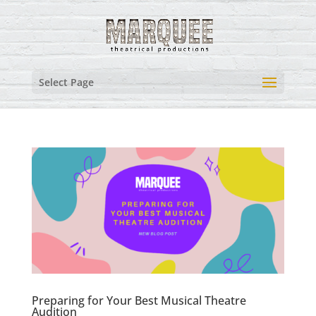
Select Page
Preparing for Your Best Musical Theatre
Audition