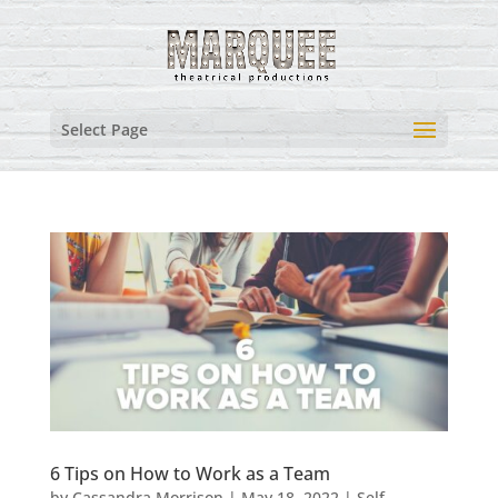
Select Page
6 Tips on How to Work as a Team
by
Cassandra Morrison
|
May 18, 2022
|
Self-