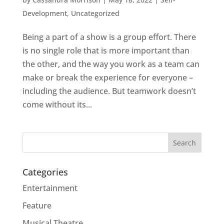
Development
,
Uncategorized
Being a part of a show is a group effort. There
is no single role that is more important than
the other, and the way you work as a team can
make or break the experience for everyone –
including the audience. But teamwork doesn’t
come without its...
Categories
Entertainment
Feature
Musical Theatre