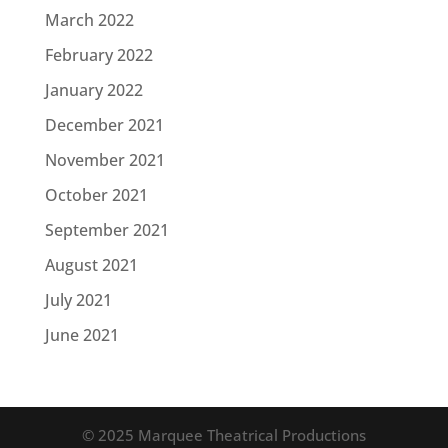
March 2022
February 2022
January 2022
December 2021
November 2021
October 2021
September 2021
August 2021
July 2021
June 2021
© 2025 Marquee Theatrical Productions