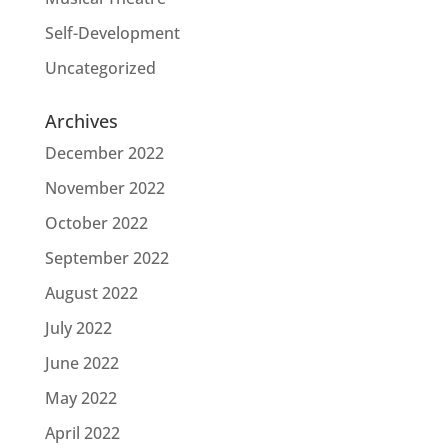
Self-Development
Uncategorized
Archives
December 2022
November 2022
October 2022
September 2022
August 2022
July 2022
June 2022
May 2022
April 2022