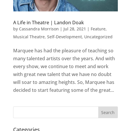
A Life in Theatre | Landon Doak
by
Cassandra Morrison
|
Jul 28, 2021
|
Feature
,
Musical Theatre
,
Self-Development
,
Uncategorized
Marquee has had the pleasure of teaching so
many talented artists over the years. And with
every show, we continue to meet and work
with great new talent that we have no doubt
will soar to amazing heights. So, Marquee has
decided to start featuring some of the great...
Categories