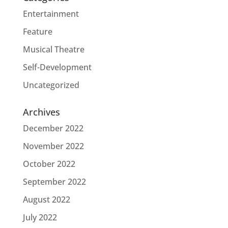
Entertainment
Feature
Musical Theatre
Self-Development
Uncategorized
Archives
December 2022
November 2022
October 2022
September 2022
August 2022
July 2022