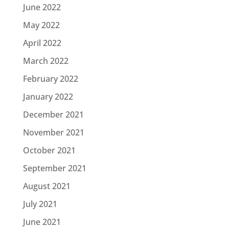
June 2022
May 2022
April 2022
March 2022
February 2022
January 2022
December 2021
November 2021
October 2021
September 2021
August 2021
July 2021
June 2021