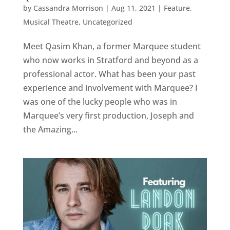
by
Cassandra Morrison
|
Aug 11, 2021
|
Feature
,
Musical Theatre
,
Uncategorized
Meet Qasim Khan, a former Marquee student
who now works in Stratford and beyond as a
professional actor. What has been your past
experience and involvement with Marquee? I
was one of the lucky people who was in
Marquee’s very first production, Joseph and
the Amazing...