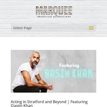
Select Page
Acting in Stratford and Beyond | Featuring
Qasim Khan