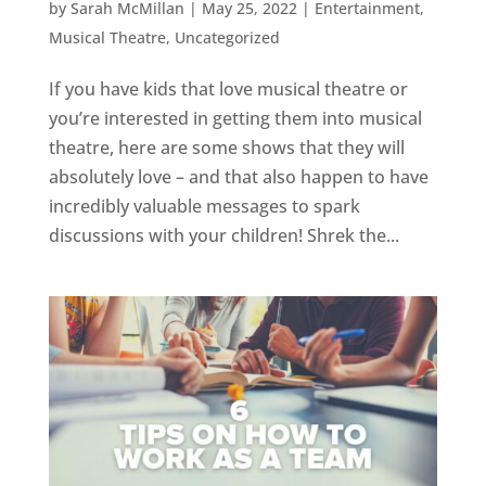
by
Sarah McMillan
|
May 25, 2022
|
Entertainment
,
Musical Theatre
,
Uncategorized
If you have kids that love musical theatre or
you’re interested in getting them into musical
theatre, here are some shows that they will
absolutely love – and that also happen to have
incredibly valuable messages to spark
discussions with your children! Shrek the...