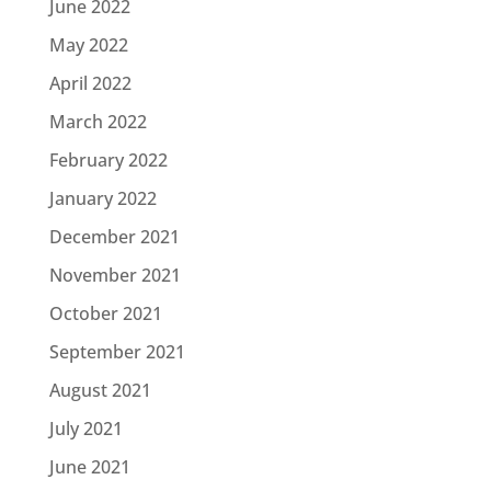
June 2022
May 2022
April 2022
March 2022
February 2022
January 2022
December 2021
November 2021
October 2021
September 2021
August 2021
July 2021
June 2021