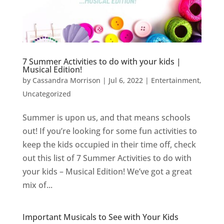
7 Summer Activities to do with your kids |
Musical Edition!
by
Cassandra Morrison
|
Jul 6, 2022
|
Entertainment
,
Uncategorized
Summer is upon us, and that means schools
out! If you’re looking for some fun activities to
keep the kids occupied in their time off, check
out this list of 7 Summer Activities to do with
your kids – Musical Edition! We’ve got a great
mix of...
Important Musicals to See with Your Kids