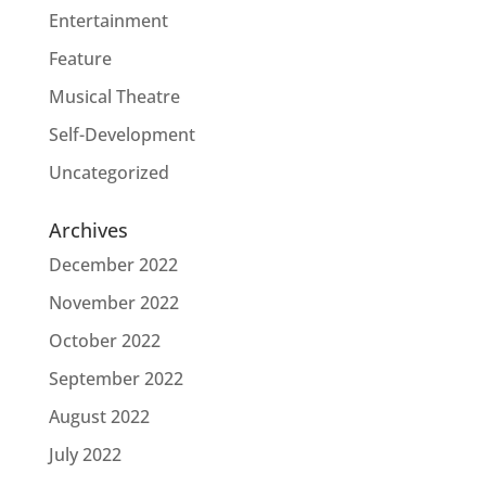
Entertainment
Feature
Musical Theatre
Self-Development
Uncategorized
Archives
December 2022
November 2022
October 2022
September 2022
August 2022
July 2022