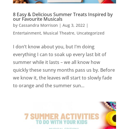
8 Easy & Delicious Summer Treats Inspired by
our Favourite Musicals
by
Cassandra Morrison
|
Aug 3, 2022
|
Entertainment
,
Musical Theatre
,
Uncategorized
I don’t know about you, but I’m doing
everything I can to soak up every last bit of
summer while it lasts – we all know how
quickly these sunny months pass us by. Before
we know it, the leaves will start to slowly fade
to orange and the summer sun...