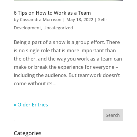
6 Tips on How to Work as a Team
by
Cassandra Morrison
|
May 18, 2022
|
Self-
Development
,
Uncategorized
Being a part of a show is a group effort. There
is no single role that is more important than
the other, and the way you work as a team can
make or break the experience for everyone –
including the audience. But teamwork doesn’t
come without its...
« Older Entries
Categories