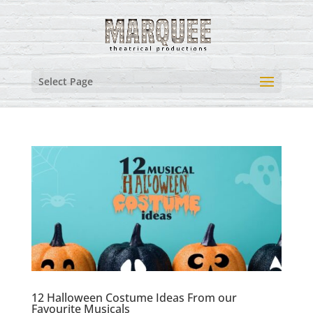
Select Page
12 Halloween Costume Ideas From our
Favourite Musicals