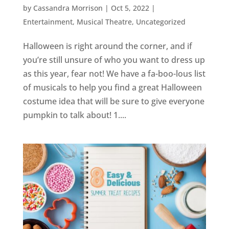
by
Cassandra Morrison
|
Oct 5, 2022
|
Entertainment
,
Musical Theatre
,
Uncategorized
Halloween is right around the corner, and if
you’re still unsure of who you want to dress up
as this year, fear not! We have a fa-boo-lous list
of musicals to help you find a great Halloween
costume idea that will be sure to give everyone
pumpkin to talk about! 1....